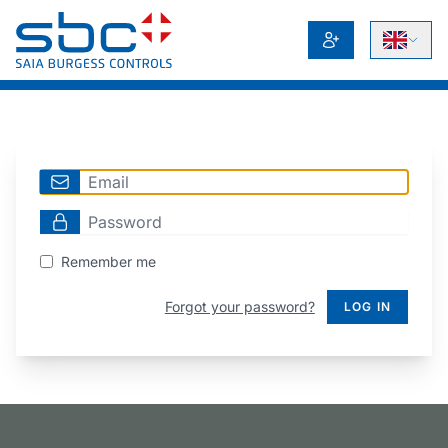
Remember me
Forgot your password?
LOG IN