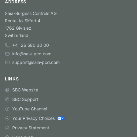
ADDRESS
Saia-Burgess Controls AG
Route Jo-Siffert 4
1762 Givisiez
Switzerland
+41 26 580 30 00
info@saia-pcd.com
support@saia-pcd.com
LINKS
SBC Website
SBC Support
YouTube Channel
Your Privacy Choices
Privacy Statement