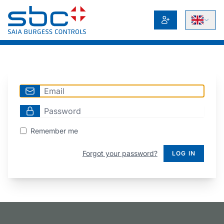
Remember me
Forgot your password?
LOG IN