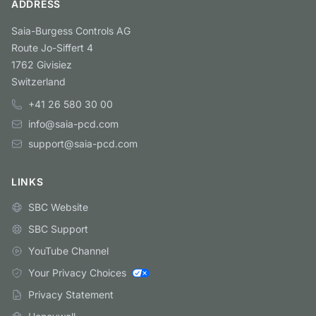
ADDRESS
Saia-Burgess Controls AG
Route Jo-Siffert 4
1762 Givisiez
Switzerland
+41 26 580 30 00
info@saia-pcd.com
support@saia-pcd.com
LINKS
SBC Website
SBC Support
YouTube Channel
Your Privacy Choices
Privacy Statement